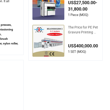
ater Bottle Tumbler
. It all
US$27,500.00-
Flask Printing Mach
31,800.00
ine
1 Piece (MOQ)
t presses,
The Price for PE Pet
missioning
Gravure Printing Ma
p,
chine Computer Co
 brush
ntrol Rotogravure P
r, nylon roller,
US$400,000.00
rinting Machine Flex
ible Printing Machin
1 SET (MOQ)
e for Film