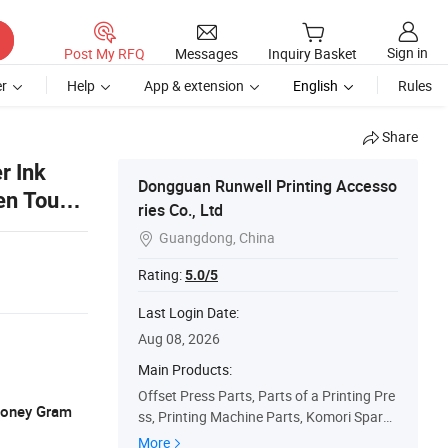
Sign in
Post My RFQ
Messages
Inquiry Basket
r
Help
App & extension
English
Rules
Share
r Ink
Dongguan Runwell Printing Accesso
een Touch
ries Co., Ltd
Guangdong, China

Rating:
5.0/5
Last Login Date:
Aug 08, 2026
Main Products:
Offset Press Parts, Parts of a Printing Pre
 Money Gram
ss, Printing Machine Parts, Komori Spare
Parts, Heidelberg Printing Machinery Part
More