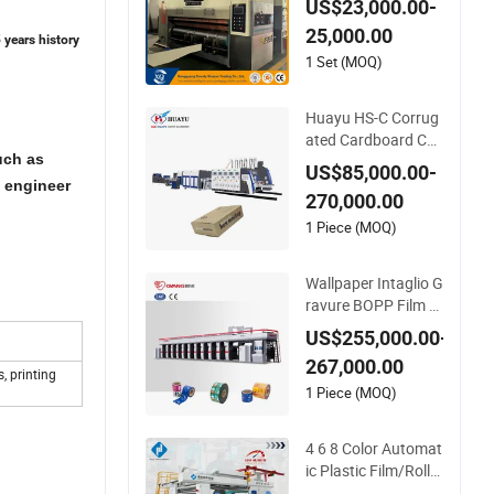
US$23,000.00-
ion Function Pizza
25,000.00
Box Making Flexo P
 years history
rinting Machine
1 Set (MOQ)
Huayu HS-C Corrug
ated Cardboard Car
uch as
ton Box Packaging
US$85,000.00-
Slotting Die Cutting
e engineer
270,000.00
Gluing Bundle Ink Fl
exo Printing Machin
1 Piece (MOQ)
e for OEM
Wallpaper Intaglio G
ravure BOPP Film Pl
astic Pouch Small Pr
US$255,000.00-
oduction Engraving
267,000.00
8 Colors Color Rice B
, printing
ag Arc Price Wall Pa
1 Piece (MOQ)
per Rotogravure Prin
ting Machine
4 6 8 Color Automat
ic Plastic Film/Roll/
Paper Cup/Bag/Bo