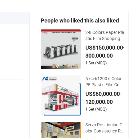
People who liked this also liked
2-8 Colors Paper Pla
stic Film Shopping B
ag PE BOPP Flexogr
US$150,000.00-
aphic Flexo Printing
300,000.00
Machine
1 Set (MOQ)
Nxci-61200 6 Color
PE Plastic Film Cent
er Drume Flexograp
US$60,000.00-
hic Printing Machin
120,000.00
e
1 Set (MOQ)
Servo Positioning C
olor Consistency Re
gistration Optimizat