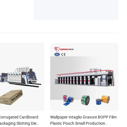
s, Printing Machinery Accessories, Ink Key
Motor, Printing Valve, Printing Cylinder, Pri
nting Plate
Corrugated Cardboard
Wallpaper Intaglio Gravure BOPP Film
ckaging Slotting Die
Plastic Pouch Small Production