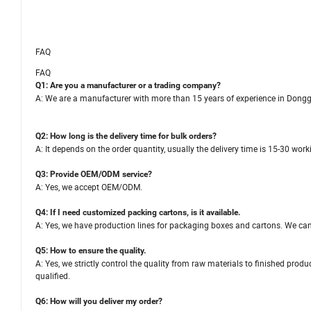
FAQ
FAQ
Q1: Are you a manufacturer or a trading company?
A: We are a manufacturer with more than 15 years of experience in Dong
Q2: How long is the delivery time for bulk orders?
A: It depends on the order quantity, usually the delivery time is 15-30 wor
Q3: Provide OEM/ODM service?
A: Yes, we accept OEM/ODM.
Q4: If I need customized packing cartons, is it available.
A: Yes, we have production lines for packaging boxes and cartons. We ca
Q5: How to ensure the quality.
A: Yes, we strictly control the quality from raw materials to finished pro
qualified.
Q6: How will you deliver my order?