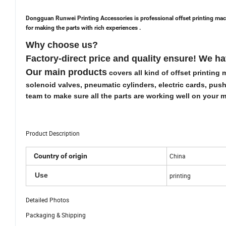
Dongguan Runwei Printing Accessories is professional offset printing mac
for making the parts with rich experiences .
Why choose us?
Factory-direct
price and quality ensure! We h
Our main products
covers all kind of offset printin
solenoid valves, pneumatic cylinders, electric cards, push
team to make sure all the parts are working well on your
Product Description
Country of origin
China
Use
printing
Detailed Photos
Packaging & Shipping