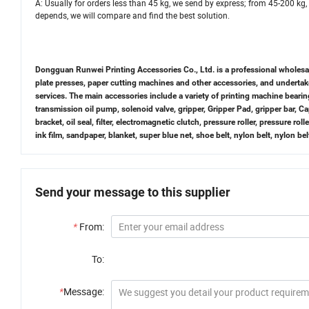
A: Usually for orders less than 45 kg, we send by express; from 45-200 kg, 
depends, we will compare and find the best solution.
Dongguan Runwei Printing Accessories Co., Ltd. is a professional wholesaler 
plate presses, paper cutting machines and other accessories, and underta
services. The main accessories include a variety of printing machine bearin
transmission oil pump, solenoid valve, gripper, Gripper Pad, gripper bar, 
bracket, oil seal, filter, electromagnetic clutch, pressure roller, pressure roll
ink film, sandpaper, blanket, super blue net, shoe belt, nylon belt, nylon b
Send your message to this supplier
*
From:
To:
*
Message: