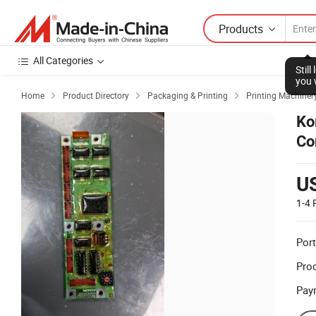
Products
All Categories
Stil
you 
Home
Product Directory
Packaging & Printing
Printing Machiner



Ko
Co
Sc
U
1-4
Port
Prod
Pay