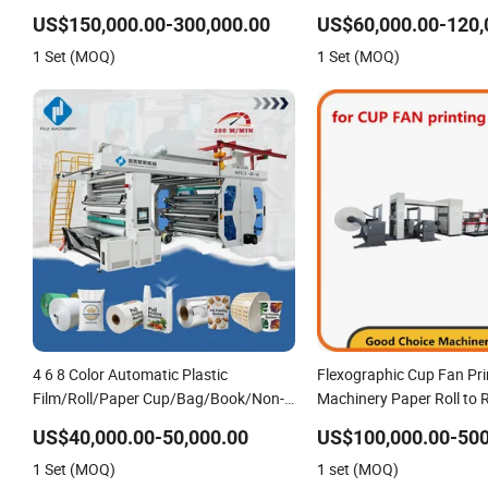
Printing Machine
Machine
US$150,000.00-300,000.00
US$60,000.00-120,
1 Set (MOQ)
1 Set (MOQ)
4 6 8 Color Automatic Plastic
Flexographic Cup Fan Pri
Film/Roll/Paper Cup/Bag/Book/Non-
Machinery Paper Roll to R
Woven Fabric/PP Woven UV
Press Machine
US$40,000.00-50,000.00
US$100,000.00-500
Flexographic/Flexo/Flexography
1 Set (MOQ)
1 set (MOQ)
Printing Print Press Machine