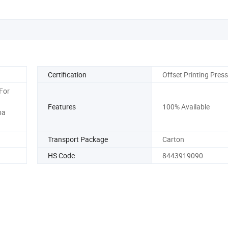
Certification
Offset Printing Press
For
Features
100% Available
ba
Transport Package
Carton
HS Code
8443919090