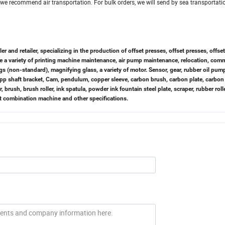
we recommend air transportation. For bulk orders, we will send by sea transportation
and retailer, specializing in the production of offset presses, offset presses, offse
ke a variety of printing machine maintenance, air pump maintenance, relocation, com
gs (non-standard), magnifying glass, a variety of motor. Sensor, gear, rubber oil pum
Capp shaft bracket, Cam, pendulum, copper sleeve, carbon brush, carbon plate, carbon
er, brush, brush roller, ink spatula, powder ink fountain steel plate, scraper, rubber rolle
elt combination machine and other specifications.