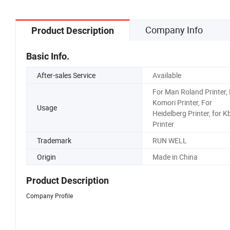
Company Info
Product Description
Basic Info.
After-sales Service
Available
For Man Roland Printer, 
Komori Printer, For
Usage
Heidelberg Printer, for K
Printer
Trademark
RUN WELL
Origin
Made in China
Product Description
Company Profile