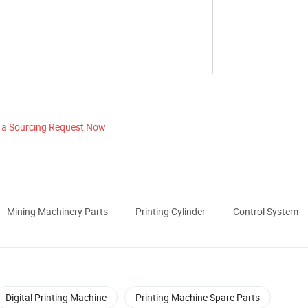
 a Sourcing Request Now
Mining Machinery Parts
Printing Cylinder
Control System
Digital Printing Machine
Printing Machine Spare Parts