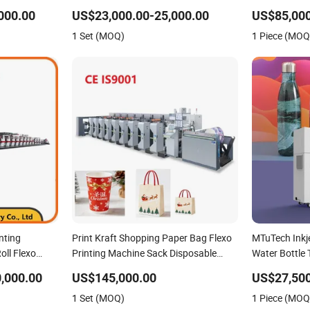
Pizza Box Making Flexo Printing
Cutting Gluin
000.00
US$23,000.00-25,000.00
US$85,000
Machine
Printing Mac
1 Set (MOQ)
1 Piece (MOQ
nting
Print Kraft Shopping Paper Bag Flexo
MTuTech Inkje
oll Flexo
Printing Machine Sack Disposable
Water Bottle 
Bag/Cup Printer Flexo Printing/
Machine
,000.00
US$145,000.00
US$27,500
Making Machine
1 Set (MOQ)
1 Piece (MOQ