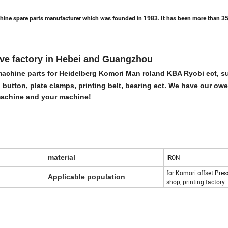
hine spare parts manufacturer which was founded in 1983. It has been more than 35
ave factory in Hebei and Guangzhou
g machine parts for Heidelberg Komori Man roland KBA Ryobi ect, s
 button, plate clamps, printing belt, bearing ect. We have our ow
 machine and your machine!
material
IRON
for Komori offset Press
Applicable population
shop, printing factory