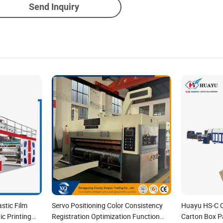
Send Inquiry
stic Film
Servo Positioning Color Consistency
Huayu HS-C 
c Printing
Registration Optimization Function
Carton Box Pa