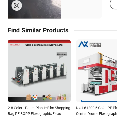
Find Similar Products
2-8 Colors Paper Plastic Film Shopping
Nxci-61200 6 Color PE Pla
Bag PE BOPP Flexographic Flexo
Center Drume Flexographi