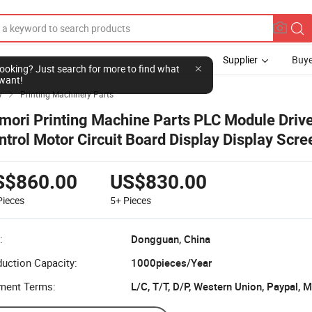
Supplier
Buye
l looking? Just search for more to find what
want!
y
Printing Machinery Parts

mori Printing Machine Parts PLC Module Drive
ntrol Motor Circuit Board Display Display Scr
reen for Komori
S$860.00
US$830.00
Pieces
5+
Pieces
:
Dongguan, China
uction Capacity:
1000pieces/Year
ment Terms:
L/C, T/T, D/P, Western Union, Paypal,