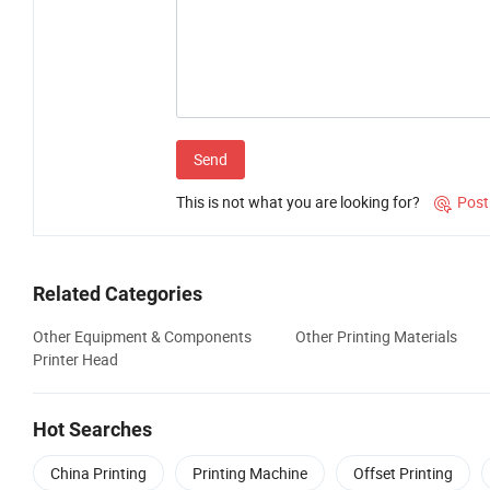
Send
This is not what you are looking for?
Post

Related Categories
Other Equipment & Components
Other Printing Materials
Printer Head
Hot Searches
China Printing
Printing Machine
Offset Printing