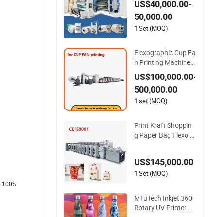
US$40,000.00-
ok/Non-Woven Fabr
50,000.00
ic/PP Woven UV Fle
xographic/Flexo/Fle
1 Set (MOQ)
xography Printing P
rint Press Machine
Flexographic Cup Fa
n Printing Machinery
Paper Roll to Roll Fle
US$100,000.00-
xo Press Machine
500,000.00
1 set (MOQ)
Print Kraft Shoppin
g Paper Bag Flexo P
rinting Machine Sac
k Disposable Bag/C
US$145,000.00
up Printer Flexo Prin
ting/ Making Machi
1 Set (MOQ)
ne
re 100%
MTuTech Inkjet 360
Rotary UV Printer W