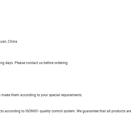
guan, China
king days. Please contact us before ordering.
n make them according to your special requirements.
ducts according to ISO9001 quality control system. We guarantee that all products a