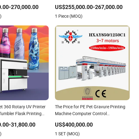
g Bundle Ink Flexo
Engraving 8 Colors Color Rice Bag Arc
.00-270,000.00
US$255,000.00-267,000.00
hine for OEM
Price Wall Paper Rotogravure Printing
)
1 Piece (MOQ)
Machine
t 360 Rotary UV Printer
The Price for PE Pet Gravure Printing
Tumbler Flask Printing
Machine Computer Control
Rotogravure Printing Machine Flexible
.00-31,800.00
US$400,000.00
Printing Machine for Film
)
1 SET (MOQ)