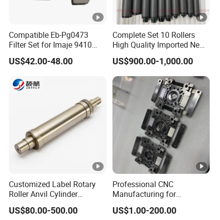
Compatible Eb-Pg0473
Complete Set 10 Rollers
Filter Set for Imaje 9410
High Quality Imported New
9450 Cij Inkjet Printer
Heidelberg Sm74 CD74
US$42.00-48.00
US$900.00-1,000.00
Printing Machine Spare
Parts Printing Roller
Customized Label Rotary
Professional CNC
Roller Anvil Cylinder
Manufacturing for
Printing Machinery Parts for
Electronics Assembly
US$80.00-500.00
US$1.00-200.00
Label Die Cutting Machine,
Machinery & Printing