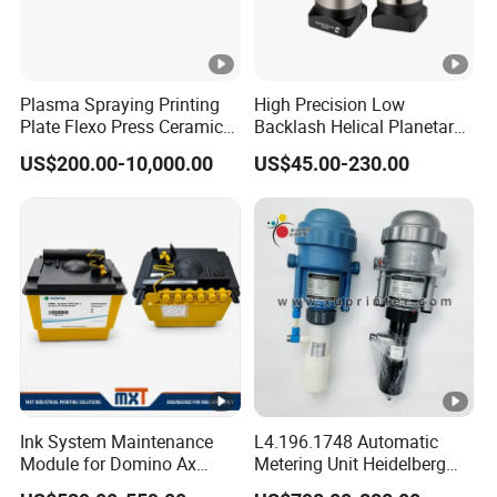
Detailed Photos
Packaging & Shipping
Plasma Spraying Printing
High Precision Low
Plate Flexo Press Ceramic
Backlash Helical Planetary
Anilox Roller
Gearbox for Machine Tools
US$200.00-10,000.00
US$45.00-230.00
Servo Motor
FAQ
FAQ
Q1: Are you a manufacturer or a trading company?
A: We are a manufacturer with more than 15 years of
experience in Dongguan, China
Ink System Maintenance
L4.196.1748 Automatic
Module for Domino Ax
Metering Unit Heidelberg
Q2: How long is the delivery time for bulk orders?
Series Printer
Parts for CD102 XL105