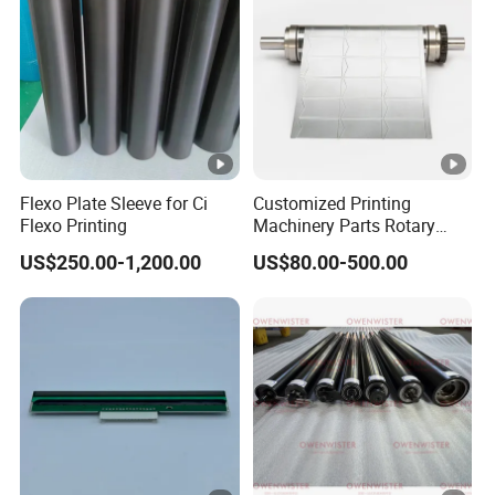
Flexo Plate Sleeve for Ci
Customized Printing
Flexo Printing
Machinery Parts Rotary
Steel Magnetic Roller
US$250.00-1,200.00
US$80.00-500.00
Cylinder for Label Flexible
Die Cut and Rotary Die
Cutting Wheel