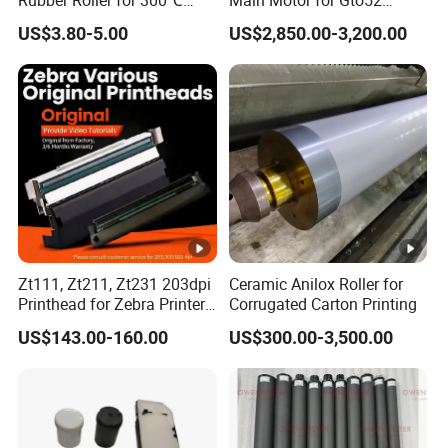
Rubber Roller for 300℃
Main Motor for Gto52
Heat Transfer Machines
Offset Press Parts
US$3.80-5.00
US$2,850.00-3,200.00
Zt111, Zt211, Zt231 203dpi
Ceramic Anilox Roller for
Printhead for Zebra Printer
Corrugated Carton Printing
P1123335-056 Compatible
US$143.00-160.00
US$300.00-3,500.00
Version