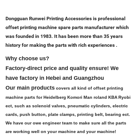
Dongguan Runwei Printing Accessories is professional
offset printing machine spare parts manufacturer which
was founded in 1983. It has been more than 35 years
history for making the parts with rich experiences .
Why choose us?
Factory-direct
price and quality ensure! We
have factory in Hebei and Guangzhou
Our main products
covers all kind of offset printing
machine parts for Heidelberg Komori Man roland KBA Ryobi
ect, such as solenoid valves, pneumatic cylinders, electric
cards, push button, plate clamps, printing belt, bearing ect.
We have our owe engineer team to make sure all the parts
are working well on your machine and your machine!