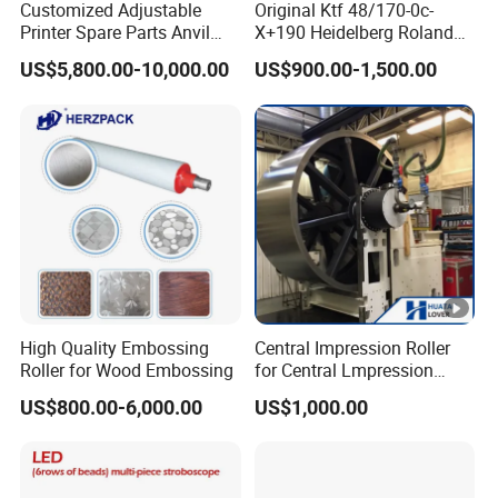
Customized Adjustable
Original Ktf 48/170-0c-
Printer Spare Parts Anvil
X+190 Heidelberg Roland
Cylinder for 0.023-0.03mm
Printing Machine Spare
US$5,800.00-10,000.00
US$900.00-1,500.00
Label Printing Machine,
Parts Technotrans Water
Thin Backing Paper and
Pump
Model Range 250 # - 650#
High Quality Embossing
Central Impression Roller
Roller for Wood Embossing
for Central Lmpression
Flexographic Printing
US$800.00-6,000.00
US$1,000.00
Machine