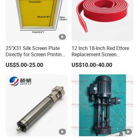
25"X31 Silk Screen Plate
12 Inch 18-Inch Red Ettore
Directly for Screen Printing
Replacement Screen
Aluminum Frame
Printing Squeegee Rubber
US$5.00-25.00
US$10.00-40.00