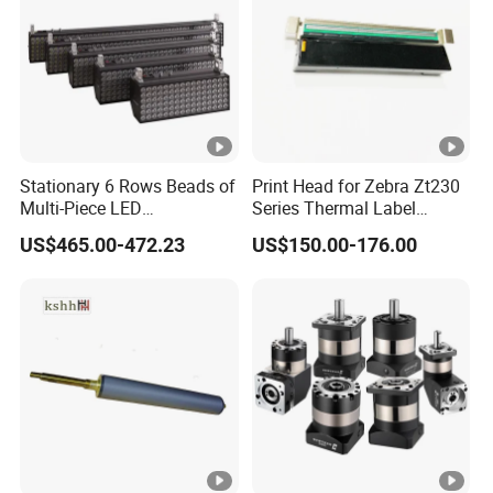
Stationary 6 Rows Beads of
Print Head for Zebra Zt230
Multi-Piece LED
Series Thermal Label
Stroboscope
Printer 203dpi Barcode
US$465.00-472.23
US$150.00-176.00
Printer Part