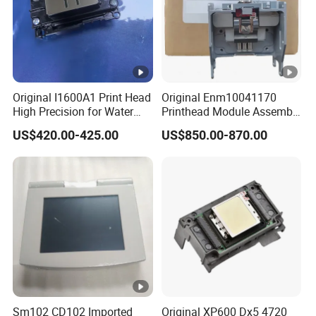
Original I1600A1 Print Head
Original Enm10041170
High Precision for Water
Printhead Module Assembly
Based Inkjet Printing
Markem Imaje Spare Parts
US$420.00-425.00
US$850.00-870.00
Equipment
Sm102 CD102 Imported
Original XP600 Dx5 4720