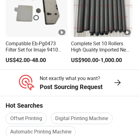
Compatible Eb-Pg0473
Complete Set 10 Rollers
Filter Set for Imaje 9410
High Quality Imported New
9450 Cij Inkjet Printer
Heidelberg Sm74 CD74
US$42.00-48.00
US$900.00-1,000.00
Printing Machine Spare
Parts Printing Roller
Not exactly what you want?
Post Sourcing Request
Hot Searches
Offset Printing
Digital Printing Machine
Automatic Printing Machine