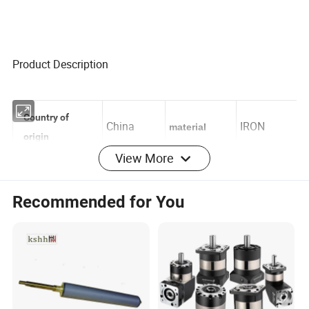
Product Description
Country of
China
IRON
material
View More
origin
for Komori
Recommended for You
offset
Press,
Applicable
printing
printing
Use
population
shop,
printing
factory