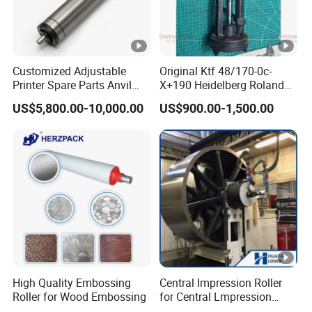
Customized Adjustable
Original Ktf 48/170-0c-
Printer Spare Parts Anvil
X+190 Heidelberg Roland
Cylinder for 0.023-0.03mm
Printing Machine Spare
US$5,800.00-10,000.00
US$900.00-1,500.00
Label Printing Machine,
Parts Technotrans Water
Thin Backing Paper and
Pump
Model Range 250 # - 650#
High Quality Embossing
Central Impression Roller
Roller for Wood Embossing
for Central Lmpression
Flexographic Printing