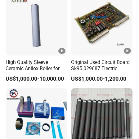
High Quality Sleeve
Original Used Circuit Board
Ceramic Anilox Roller for
Sk95 029687 Electric
Flexo Printing Machine
Control Board Suit for Polar
US$1,000.00-10,000.00
US$1,000.00-1,200.00
115/137/92 Guillotine
Cutting Machine