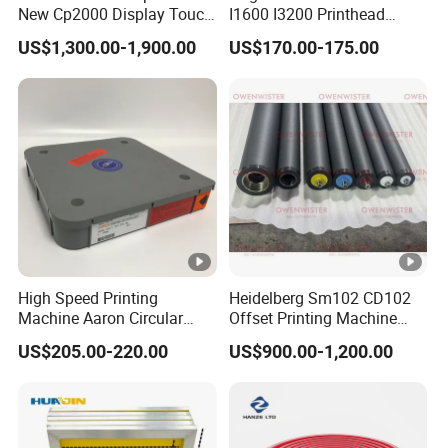
New Cp2000 Display Touch
I1600 I3200 Printhead
Screen System Cp.
Upgrate Update Conversion
US$1,300.00-1,900.00
US$170.00-175.00
150.0338 for Heidelberg
Kit Boards
Screen Cp. 150.0438 /Cp.
150.0338/01
High Speed Printing
Heidelberg Sm102 CD102
Machine Aaron Circular
Offset Printing Machine
Blade 500CS
Spare Parts Rubber Rollers
US$205.00-220.00
US$900.00-1,200.00
W10/20/30/40/50/60 *
T0.15mm