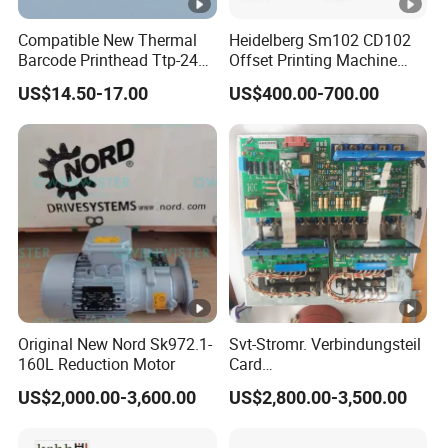
Compatible New Thermal
Heidelberg Sm102 CD102
Barcode Printhead Ttp-244
Offset Printing Machine
Plus 244CE 245c Te200
Spare Parts Middle Roller
US$14.50-17.00
US$400.00-700.00
203dpi 64-0330001-00lf
Print Head for Tsc Printer
Original New Nord Sk972.1-
Svt-Stromr. Verbindungsteil
160L Reduction Motor
Card
91.101.1131/91.101.1111
US$2,000.00-3,600.00
US$2,800.00-3,500.00
Gnt7083225r0002/Gnt7083
225r0003/61.101.1051/61.
101.1121