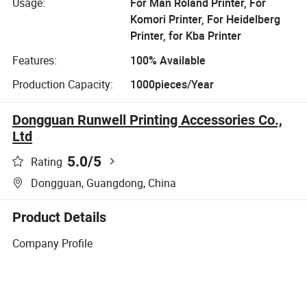
Usage:
For Man Roland Printer, For
Komori Printer, For Heidelberg
Printer, for Kba Printer
Features:
100% Available
Production Capacity:
1000pieces/Year
Dongguan Runwell Printing Accessories Co.,
Ltd
5.0
/5
Rating
Dongguan, Guangdong, China
Product Details
Company Profile