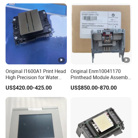
Printing Machine, and
Equipment Components
Sticker
From Aluminum Alloys &
Engineering Plastics
Original I1600A1 Print Head
Original Enm10041170
High Precision for Water
Printhead Module Assembly
Based Inkjet Printing
Markem Imaje Spare Parts
US$420.00-425.00
US$850.00-870.00
Equipment