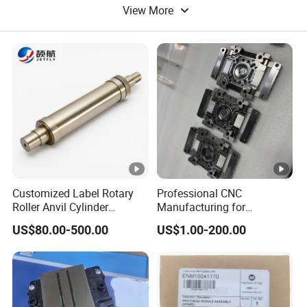
View More
Offset Printing Machine
Textile Printing Machine
Uv Printing Machine
Customized Label Rotary
Professional CNC
Roller Anvil Cylinder
Manufacturing for
Printing Machinery Parts for
Electronics Assembly
US$80.00-500.00
US$1.00-200.00
Label Die Cutting Machine,
Machinery & Printing
Printing Machine, and
Equipment Components
Sticker
From Aluminum Alloys &
Engineering Plastics