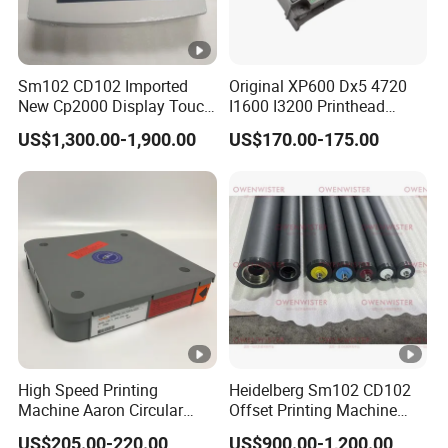
Sm102 CD102 Imported
Original XP600 Dx5 4720
New Cp2000 Display Touch
I1600 I3200 Printhead
Screen System Cp.
Upgrate Update Conversion
US$1,300.00-1,900.00
US$170.00-175.00
150.0338 for Heidelberg
Kit Boards
Screen Cp. 150.0438 /Cp.
150.0338/01
High Speed Printing
Heidelberg Sm102 CD102
Machine Aaron Circular
Offset Printing Machine
Blade 500CS
Spare Parts Rubber Rollers
US$205.00-220.00
US$900.00-1,200.00