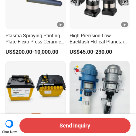
Plasma Spraying Printing
High Precision Low
Plate Flexo Press Ceramic
Backlash Helical Planetary
Anilox Roller
Gearbox for Machine Tools
US$200.00-10,000.00
US$45.00-230.00
Servo Motor
Send Inquiry
Ink System Maintenance
L4.196.1748 Automatic
Chat Now
Module for Domino Ax
Metering Unit Heidelberg