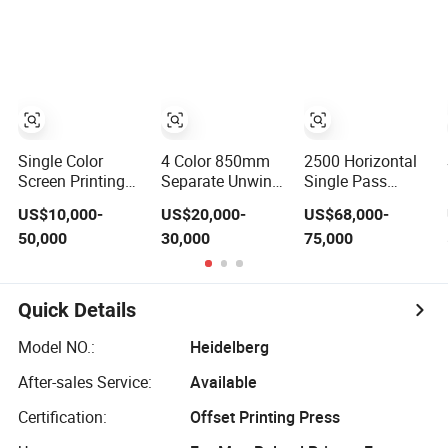
Bottles
Saving Screen
Printing Machine
for Flat
Advertising Sign
Graphic OEM
Printer
Single Color
4 Color 850mm
2500 Horizontal
Screen Printing
Separate Unwind
Single Pass
Machine Bottle
Auto Loading
Corrugated
US$10,000-
US$20,000-
US$68,000-
Cap Tube Jar Pen
Paper Cup Flexo
Carton Digital
50,000
30,000
75,000
Automatic Silk
Printing Machine
Printing Slotting
Rotary Hot
with Slitting Die
Machine
Stamping
Cutting
Machine
Quick Details
Model NO.:
Heidelberg
After-sales Service:
Available
Certification:
Offset Printing Press