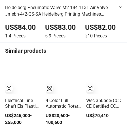
Heidelberg Pneumatic Valve M2.184.1131 Air Valve
Jmebh-4/2-QS-SA Heidelberg Printing Machines
Heidelberg Printing Machine Spare Parts
US$84.00
US$83.00
US$82.00
1-4
Pieces
5-9
Pieces
≥10
Pieces
Similar products
Electrical Line
4 Color Full
Wsc-350bde/CCD
Shaft Els Plastic
Automatic Rotary
CE Certified CCD
Roll Rotogravure
Screen Printing
Vision Auto
US$245,000-
US$20,600-
US$70,410
Printing Machine
Machine for
Position High
255,000
100,600
Tubes, Cups,
Precision Energy