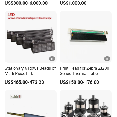
US$800.00-6,000.00
US$1,000.00
Machine
Stationary 6 Rows Beads of
Print Head for Zebra Zt230
Multi-Piece LED
Series Thermal Label
Stroboscope
Printer 203dpi Barcode
US$465.00-472.23
US$150.00-176.00
Printer Part