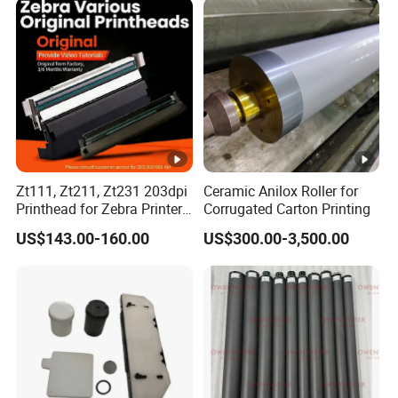
Zt111, Zt211, Zt231 203dpi
Ceramic Anilox Roller for
Printhead for Zebra Printer
Corrugated Carton Printing
P1123335-056 Compatible
US$143.00-160.00
US$300.00-3,500.00
Version