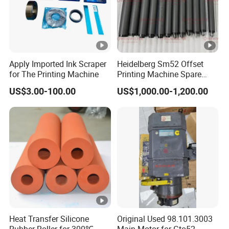
Apply Imported Ink Scraper
Heidelberg Sm52 Offset
for The Printing Machine
Printing Machine Spare
Parts Rubber Roller
US$3.00-100.00
US$1,000.00-1,200.00
Heat Transfer Silicone
Original Used 98.101.3003