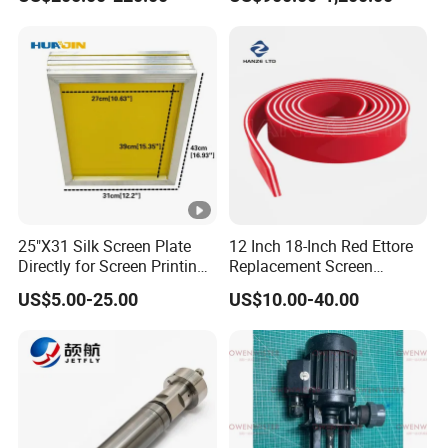
W10/20/30/40/50/60 *
T0.15mm
25"X31 Silk Screen Plate
12 Inch 18-Inch Red Ettore
Directly for Screen Printing
Replacement Screen
Aluminum Frame
Printing Squeegee Rubber
US$5.00-25.00
US$10.00-40.00