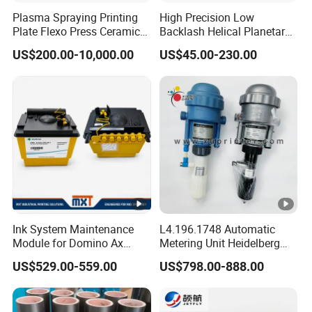
Plasma Spraying Printing
High Precision Low
Plate Flexo Press Ceramic
Backlash Helical Planetary
Anilox Roller
Gearbox for Machine Tools
US$200.00-10,000.00
US$45.00-230.00
Servo Motor
Ink System Maintenance
L4.196.1748 Automatic
Module for Domino Ax
Metering Unit Heidelberg
Series Printer
Parts for CD102 XL105
US$529.00-559.00
US$798.00-888.00
Sm74 Machine Proportioner
L4.187.2125