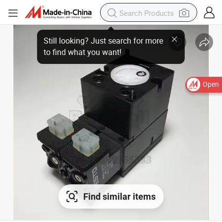
Open
Find similar items