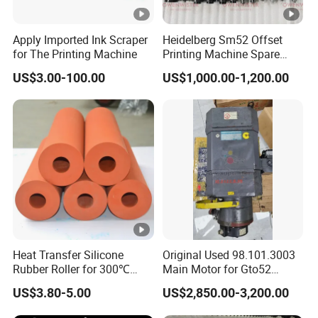
Apply Imported Ink Scraper
Heidelberg Sm52 Offset
for The Printing Machine
Printing Machine Spare
Parts Rubber Roller
US$3.00-100.00
US$1,000.00-1,200.00
Heat Transfer Silicone
Original Used 98.101.3003
Rubber Roller for 300℃
Main Motor for Gto52
Heat Transfer Machines
Offset Press Parts
US$3.80-5.00
US$2,850.00-3,200.00